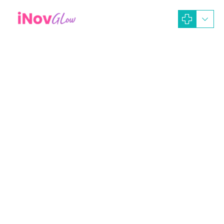
October 8, 2024
iNOV GLOW Dev-Ads
Operasi Plastik
Operasi Sedot Lemak
Biaya Sedot Lemak di Klinik Inov