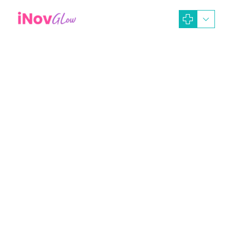
February 19, 2024
iNOV GLOW Dev-Ads
Artikel Dokter
Beauty Treatment
MANFAAT PERAWATAN