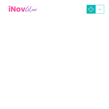
September 11, 2023
iNOV GLOW Dev-Ads
Artikel News
rejuvenation peel